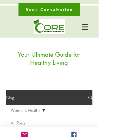
Book Consultation
Your Ultimate Guide for
Healthy Living
Blog
Women's Health
All Posts
Posts Coming Soon
Digestive Health